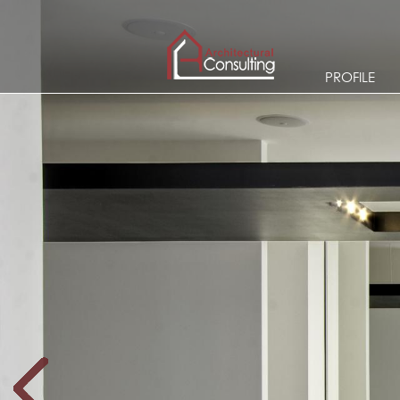
PROFILE