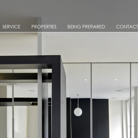
Skip to main content
SERVICE
PROPERTIES
BEING PREPARED
CONTACT